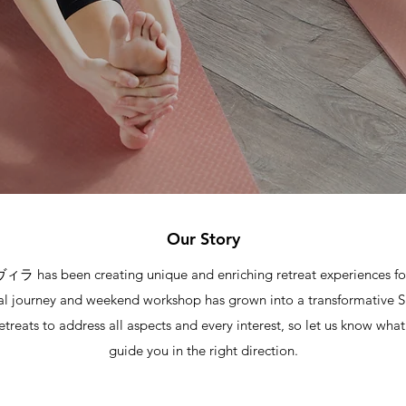
Our Story
has been creating unique and enriching retreat experiences for
al journey and weekend workshop has grown into a transformative Sp
etreats to address all aspects and every interest, so let us know wha
guide you in the right direction.