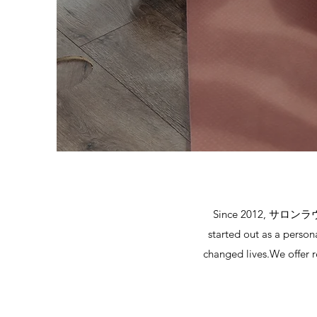
Since 2012, サロンラヴィラ 
started out as a person
changed lives.We offer r