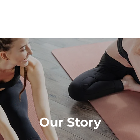
Our Story