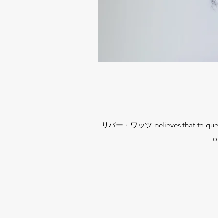
リバー・ワッツ believes that to question,
o