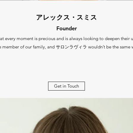
アレックス・スミス
Founder
 moment is precious and is always looking to deepen their und
le member of our family, and サロンラヴィラ wouldn’t be the same w
Get in Touch