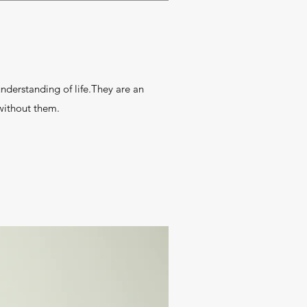
erstanding of life.They are an
ithout them.