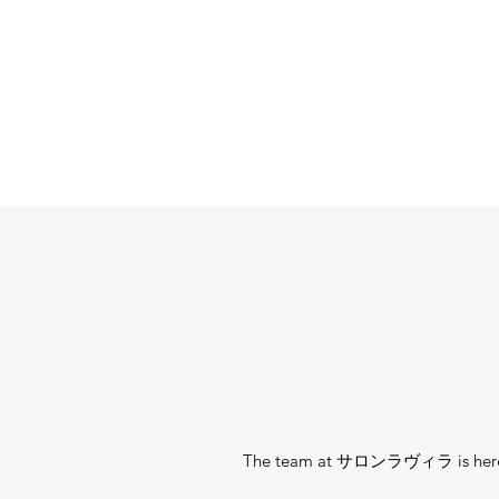
The team at サロンラヴィラ is here to h