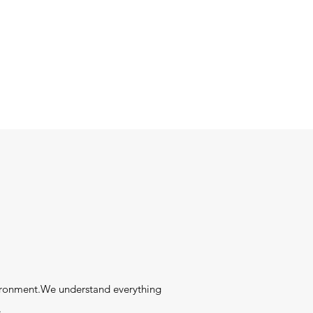
ironment.We understand everything
.