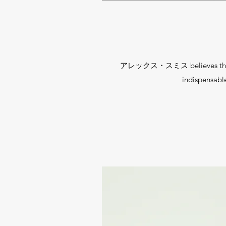
アレックス・スミス believes that every
indispensab