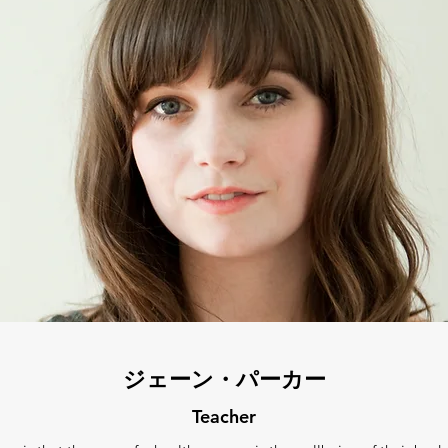
ジェーン・パーカー
Teacher