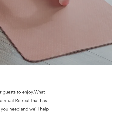
 guests to enjoy.What
iritual Retreat that has
t you need and we’ll help