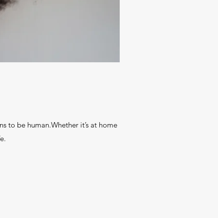
ns to be human.Whether it’s at home
e.