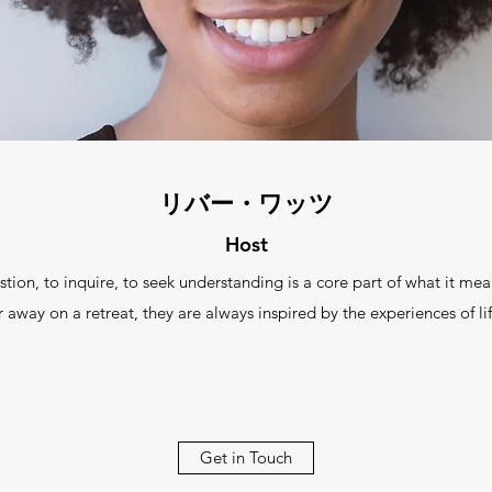
リバー・ワッツ
Host
 to inquire, to seek understanding is a core part of what it mea
r away on a retreat, they are always inspired by the experiences of lif
Get in Touch