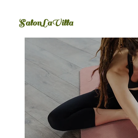
​SalonLaVilla