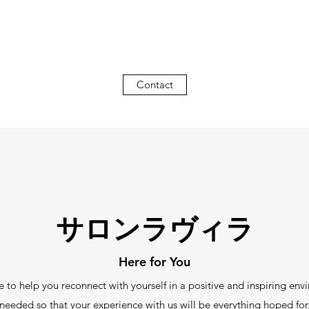
Contact
サロンラヴィラ
Here for You
elp you reconnect with yourself in a positive and inspiring env
needed so that your experience with us will be everything hoped for